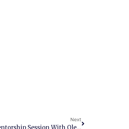
Next
Key Takeaways From The Mentorship Session With Oleksandr Rys: “Email And Chatbots: The Perfect Digital Mix”, National University “Chernihiv Polytechnic”