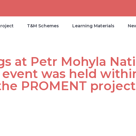
roject
T&M Schemes
Learning Materials
Ne
s at Petr Mohyla Nati
 event was held withi
 the PROMENT project