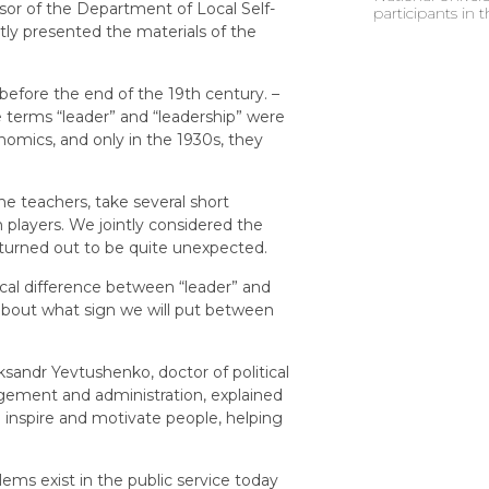
sor of the Department of Local Self-
participants in
y presented the materials of the
before the end of the 19th century. –
he terms “leader” and “leadership” were
nomics, and only in the 1930s, they
e teachers, take several short
 players. We jointly considered the
 turned out to be quite unexpected.
ical difference between “leader” and
about what sign we will put between
ksandr Yevtushenko, doctor of political
gement and administration, explained
o inspire and motivate people, helping
ems exist in the public service today