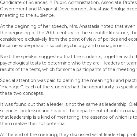
Candidate of Sciences in Public Administration, Associate Profes
Government and Regional Development Anastasia Shulga directl
meeting to the audience.
At the beginning of her speech, Mrs. Anastasia noted that even 
the beginning of the 20th century. in the scientific literature, t
considered exclusively from the point of view of politics and eco
became widespread in social psychology and management.
Next, the speaker suggested that the students, together with th
psychological tests to determine who they are – leaders or team
results of the tests, which for some participants of the meeting
Special attention was paid to defining the meaningful and pract
“manager”. Each of the students had the opportunity to speak 
these two concepts.
It was found out that a leader is not the same as leadership. Ole
sciences, professor and head of the department of public mana
that leadership is a kind of mentoring, the essence of which is t
them realize their full potential.
At the end of the meeting, they discussed what leadership probl