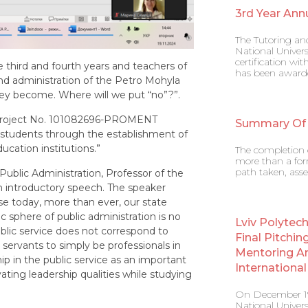
3rd Year Ann
The Tutoring an
National Univers
certification w
third and fourth years and teachers of
has been award
nd administration of the Petro Mohyla
they become. Where will we put “no”?”.
+ project No. 101082696-PROMENT
Summary Of
f students through the establishment of
cation institutions.”
The completion o
more than a form
path taken, asse
Public Administration, Professor of the
 introductory speech. The speaker
e today, more than ever, our state
 sphere of public administration is no
Lviv Polytec
public service does not correspond to
Final Pitchin
c servants to simply be professionals in
Mentoring A
hip in the public service as an important
Internation
ting leadership qualities while studying
On December 19,
National Univers