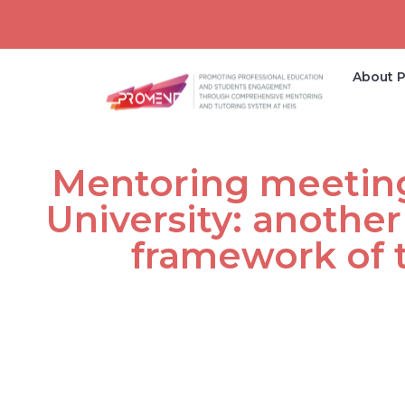
About P
Mentoring meeting
University: another
framework of