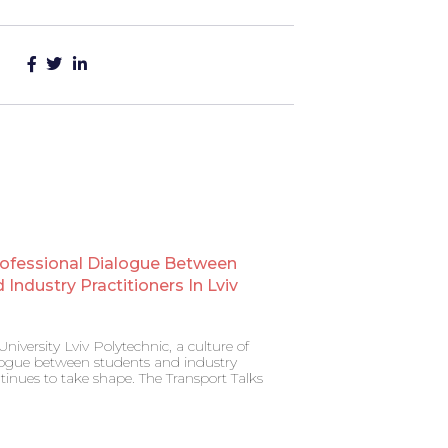
rofessional Dialogue Between
Industry Practitioners In Lviv
niversity Lviv Polytechnic, a culture of
alogue between students and industry
ntinues to take shape. The Transport Talks