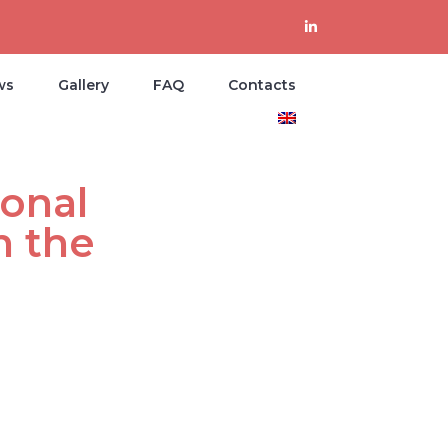
ws
Gallery
FAQ
Contacts
onal
n the