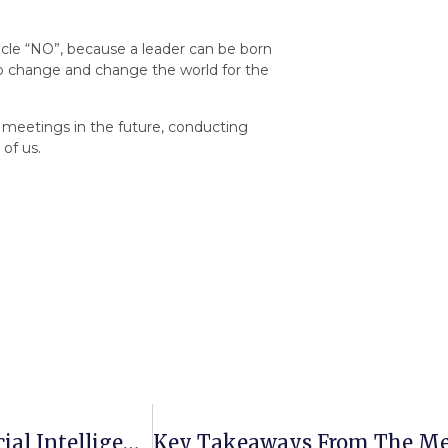
icle “NO”, because a leader can be born
to change and change the world for the
ar meetings in the future, conducting
 of us.
Mentoring Meetings: The Training “Artificial Intelligence And Translation: Pros And Cons Of Interaction” Took Place At Petro Mohyla ChN University Within The Framework Of The PROMENT Project