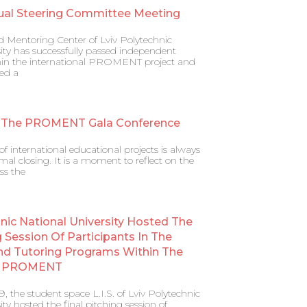
ual Steering Committee Meeting
d Mentoring Center of Lviv Polytechnic
ity has successfully passed independent
ithin the international PROMENT project and
ed a
 The PROMENT Gala Conference
f international educational projects is always
al closing. It is a moment to reflect on the
ss the
hnic National University Hosted The
g Session Of Participants In The
nd Tutoring Programs Within The
al PROMENT
 the student space L.I.S. of Lviv Polytechnic
ity hosted the final pitching session of