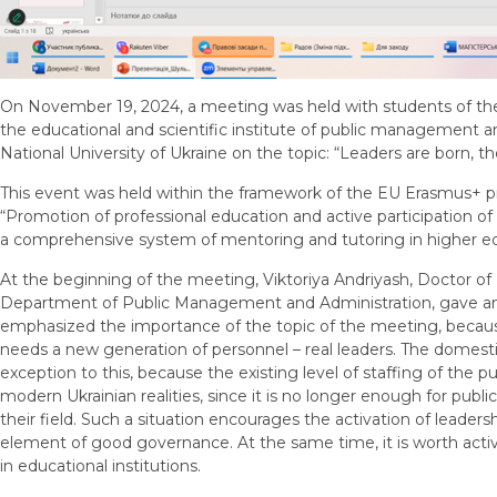
On November 19, 2024, a meeting was held with students of the 
the educational and scientific institute of public management a
National University of Ukraine on the topic: “Leaders are born, 
This event was held within the framework of the EU Erasmus
“Promotion of professional education and active participation o
a comprehensive system of mentoring and tutoring in higher edu
At the beginning of the meeting, Viktoriya Andriyash, Doctor of 
Department of Public Management and Administration, gave an
emphasized the importance of the topic of the meeting, becaus
needs a new generation of personnel – real leaders. The domestic
exception to this, because the existing level of staffing of the 
modern Ukrainian realities, since it is no longer enough for publi
their field. Such a situation encourages the activation of leaders
element of good governance. At the same time, it is worth activa
in educational institutions.