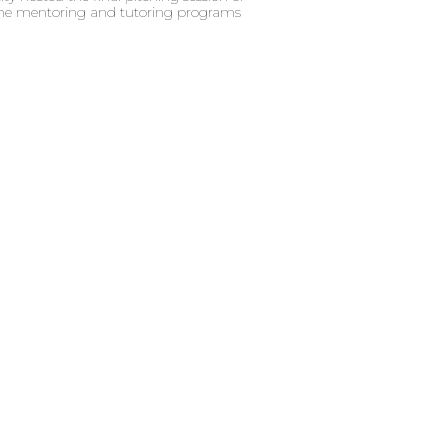
 the mentoring and tutoring programs