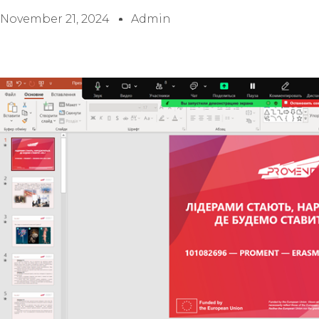
November 21, 2024
Admin