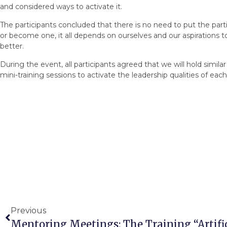
and considered ways to activate it.
The participants concluded that there is no need to put the part
or become one, it all depends on ourselves and our aspirations 
better.
During the event, all participants agreed that we will hold simil
mini-training sessions to activate the leadership qualities of each
Previous