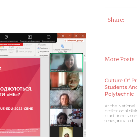
Share:
More Posts
Culture Of P
Students And 
Polytechnic
At the National U
professional di
practitioners co
series, initiated