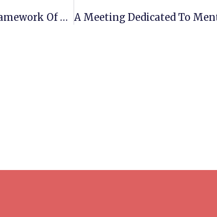
Meeting And Acquaintance Within The Framework Of The Program “Tutoring For First-Year Students” At Lviv Polytechnic National University