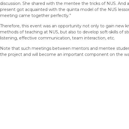
discussion. She shared with the mentee the tricks of NUS. And al
present got acquainted with the quinta model of the NUS lesson –
meeting came together perfectly.”
Therefore, this event was an opportunity not only to gain new 
methods of teaching at NUS, but also to develop soft-skills of stude
listening, effective communication, team interaction, etc.
Note that such meetings between mentors and mentee students
the project and will become an important component on the way