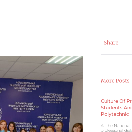
Share:
More Posts
Culture Of P
Students And 
Polytechnic
At the National U
professional di