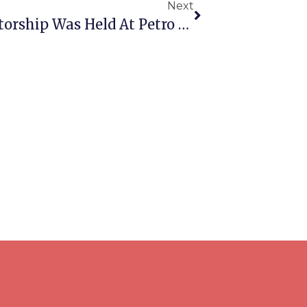
Next
A Meeting Dedicated To Mentorship Was Held At Petro Mohyla Black Sea National University As Part Of Its Collaboration With The Mykolaiv Academic Art Drama Theater