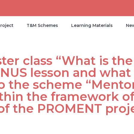
roject
T&M Schemes
Learning Materials
Ne
er class “What is the
 NUS lesson and what 
to the scheme “Mentor
thin the framework of
of the PROMENT proj