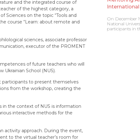
rature and the integrated course of
Internation
teacher of the highest category, a
 of Sciences on the topic “Tools and
On December 19,
the course “Learn: about remote and
National Univers
participants in
ilological sciences, associate professor
ommunication, executor of the PROMENT
ompetences of future teachers who will
w Ukrainian School (NUS).
t participants to present themselves
ations from the workshop, creating the
 in the context of NUS is information
various interactive methods for the
n activity approach. During the event,
nt to the virtual teacher’s room for