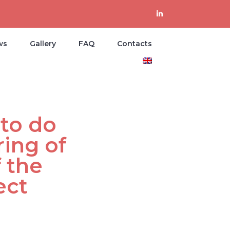
ws
Gallery
FAQ
Contacts
to do
ing of
 the
ect