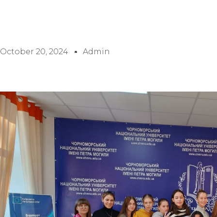
October 20, 2024
Admin