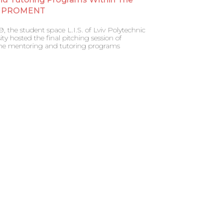
al PROMENT
 the student space L.I.S. of Lviv Polytechnic
ity hosted the final pitching session of
 the mentoring and tutoring programs