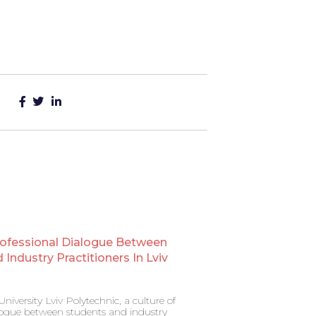
rofessional Dialogue Between
Industry Practitioners In Lviv
niversity Lviv Polytechnic, a culture of
alogue between students and industry