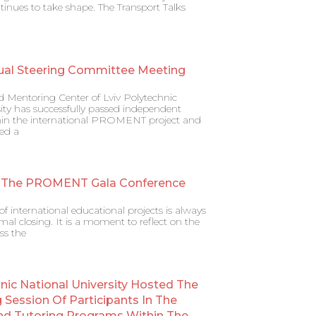
ntinues to take shape. The Transport Talks
ual Steering Committee Meeting
d Mentoring Center of Lviv Polytechnic
ity has successfully passed independent
ithin the international PROMENT project and
ed a
 The PROMENT Gala Conference
f international educational projects is always
al closing. It is a moment to reflect on the
ss the
hnic National University Hosted The
g Session Of Participants In The
nd Tutoring Programs Within The