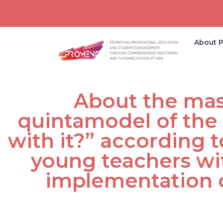
About P
About the mast
quintamodel of the
with it?” according 
young teachers wi
implementation 