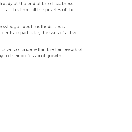
ready at the end of the class, those
 at this time, all the puzzles of the
knowledge about methods, tools,
nts, in particular, the skills of active
 will continue within the framework of
 to their professional growth.