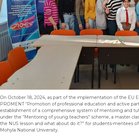
On October 18, 2024, as part of the implementation of the EU 
PROMENT “Promotion of professional education and active parti
establishment of a comprehensive system of mentoring and tutor
under the “Mentoring of young teachers” scheme, a master clas
the NUS lesson and what about do it?” for students-mentees of 
Mohyla National University.