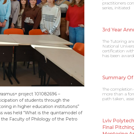
practitioners co
series, initiated
3rd Year Ann
The Tutoring an
National Univers
certification w
has been award
Summary Of
The completion o
Erasmus+ project 101082696 –
more than a form
path taken, asse
cipation of students through the
ing in higher education institutions”
s was held “What is the quintamodel of
the Faculty of Philology of the Petro
Lviv Polytec
Final Pitchin
Mentoring A