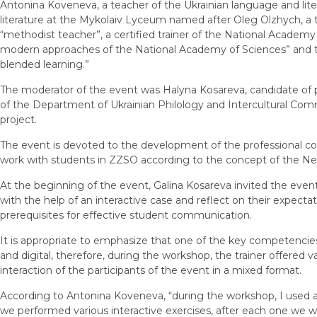
Antonina Koveneva, a teacher of the Ukrainian language and lite
literature at the Mykolaiv Lyceum named after Oleg Olzhych, a 
“methodist teacher”, a certified trainer of the National Academy
modern approaches of the National Academy of Sciences” and 
blended learning.”
The moderator of the event was Halyna Kosareva, candidate of ph
of the Department of Ukrainian Philology and Intercultural C
project.
The event is devoted to the development of the professional c
work with students in ZZSO according to the concept of the Ne
At the beginning of the event, Galina Kosareva invited the even
with the help of an interactive case and reflect on their expect
prerequisites for effective student communication.
It is appropriate to emphasize that one of the key competencies
and digital, therefore, during the workshop, the trainer offered 
interaction of the participants of the event in a mixed format.
According to Antonina Koveneva, “during the workshop, I used a
we performed various interactive exercises, after each one we we