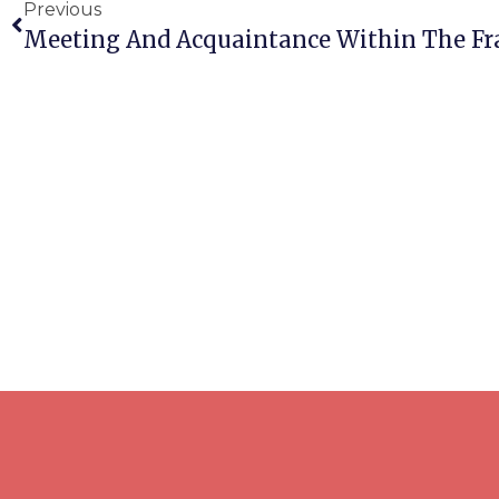
Previous