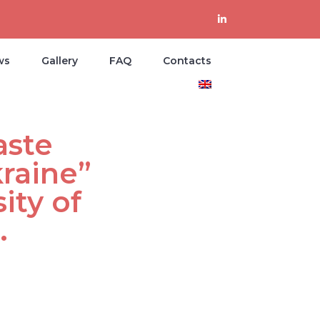
ws
Gallery
FAQ
Contacts
aste
raine”
ity of
.