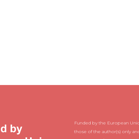
Funded by the European Unio
those of the author(s) only an