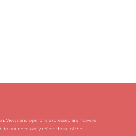
n. Views and opinions expressed are however
d do not necessarily reflect those of the