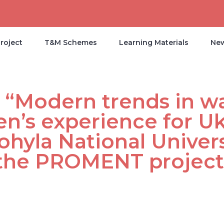
roject
T&M Schemes
Learning Materials
Ne
 “Modern trends in w
’s experience for Uk
hyla National Univers
f the PROMENT project