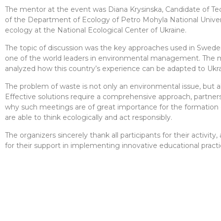
The mentor at the event was Diana Krysinska, Candidate of Tec
of the Department of Ecology of Petro Mohyla National Universi
ecology at the National Ecological Center of Ukraine.
The topic of discussion was the key approaches used in Sweden
one of the world leaders in environmental management. The m
analyzed how this country’s experience can be adapted to Ukrain
The problem of waste is not only an environmental issue, but al
Effective solutions require a comprehensive approach, partners
why such meetings are of great importance for the formation o
are able to think ecologically and act responsibly.
The organizers sincerely thank all participants for their activ
for their support in implementing innovative educational practi