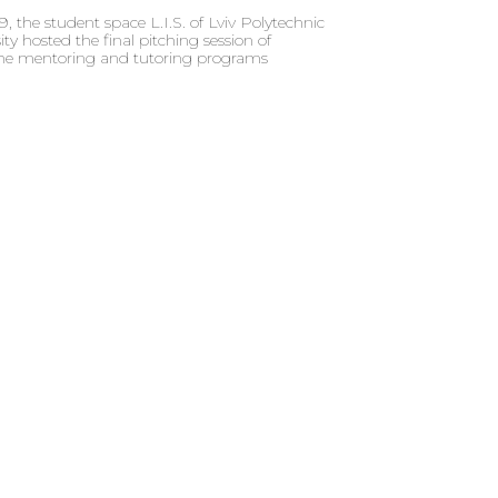
 the student space L.I.S. of Lviv Polytechnic
ity hosted the final pitching session of
 the mentoring and tutoring programs