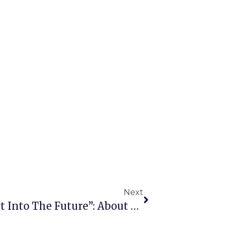
Next
“Legal Networking: Your Start Into The Future”: About The First Event Within The Framework Of The “Mentoring For IDP Students” Scheme Of The PROMENT Project