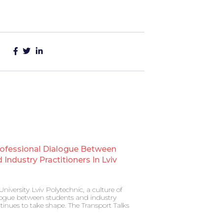
rofessional Dialogue Between
Industry Practitioners In Lviv
niversity Lviv Polytechnic, a culture of
alogue between students and industry
ntinues to take shape. The Transport Talks