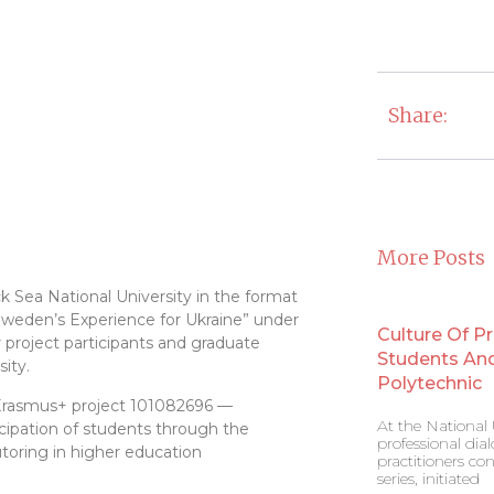
Share:
More Posts
k Sea National University in the format
weden’s Experience for Ukraine” under
Culture Of P
 project participants and graduate
Students And 
ity.
Polytechnic
 Erasmus+ project 101082696 —
At the National U
ipation of students through the
professional di
oring in higher education
practitioners co
series, initiated