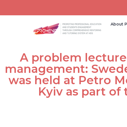
About P
A problem lecture
management: Sweden
was held at Petro Mo
Kyiv as part o