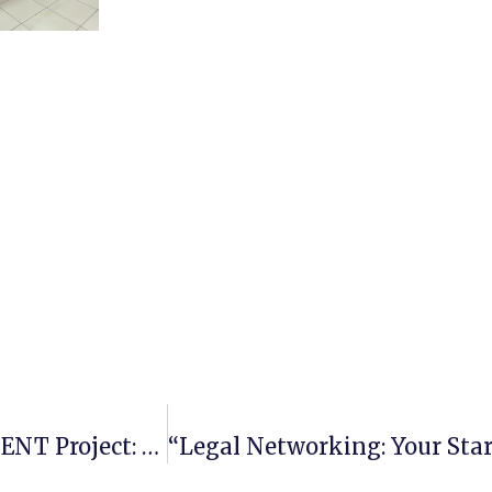
About Mentor Training Within The PROMENT Project: Feedback From Participants