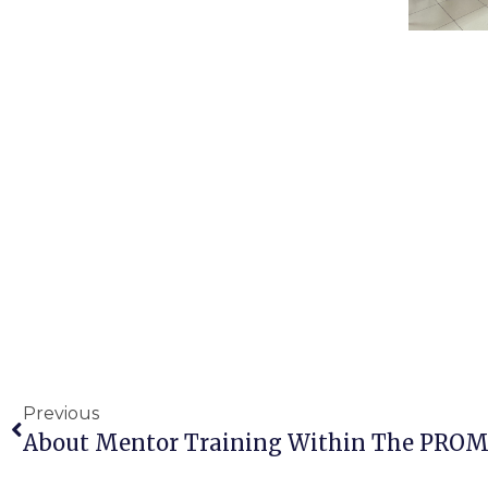
Previous