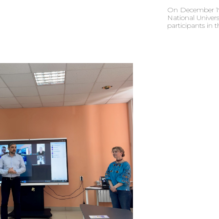
On December 19,
National Univers
participants in