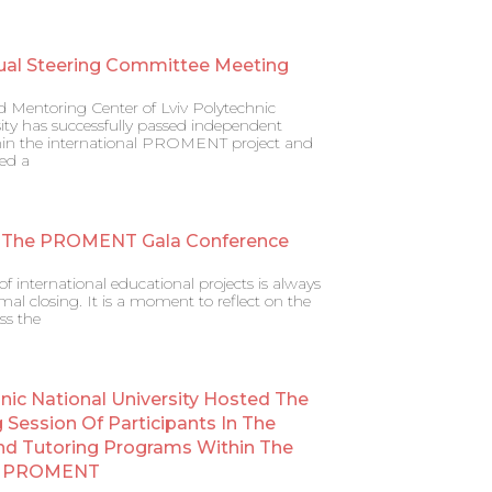
ual Steering Committee Meeting
d Mentoring Center of Lviv Polytechnic
ity has successfully passed independent
ithin the international PROMENT project and
ed a
 The PROMENT Gala Conference
f international educational projects is always
al closing. It is a moment to reflect on the
ss the
hnic National University Hosted The
g Session Of Participants In The
nd Tutoring Programs Within The
al PROMENT