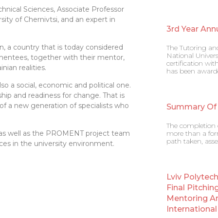
hnical Sciences, Associate Professor
ty of Chernivtsi, and an expert in
3rd Year Ann
, a country that is today considered
The Tutoring an
National Univers
entees, together with their mentor,
certification w
ian realities.
has been award
so a social, economic and political one.
hip and readiness for change. That is
f a new generation of specialists who
Summary Of
The completion o
ity, as well as the PROMENT project team
more than a form
path taken, asse
ces in the university environment.
Lviv Polytec
Final Pitchin
Mentoring A
Internation