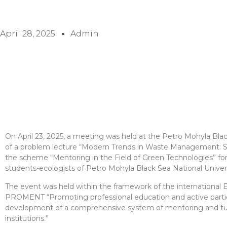
April 28, 2025
Admin
On April 23, 2025, a meeting was held at the Petro Mohyla Blac
of a problem lecture “Modern Trends in Waste Management: S
the scheme “Mentoring in the Field of Green Technologies” for
students-ecologists of Petro Mohyla Black Sea National Univers
The event was held within the framework of the international
PROMENT “Promoting professional education and active partic
development of a comprehensive system of mentoring and tut
institutions.”